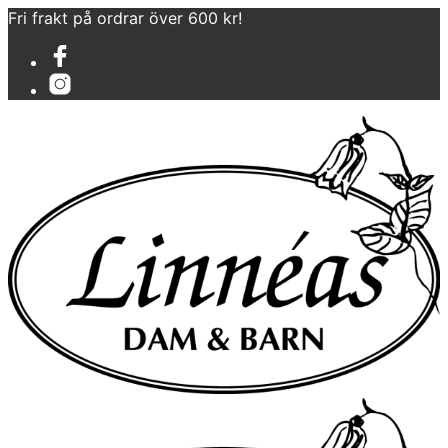
Fri frakt på ordrar över 600 kr!