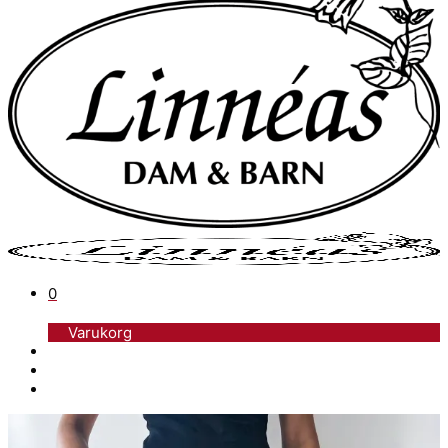
0
Varukorg