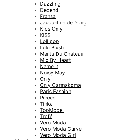
Dazzling
Depend
Fransa
Jacqueline de Yong
Kids Only
KISS
Lollipop
Lulu Blush
Marta Du Cháteau
Mix By Heart
Name It
Noisy May
Only
Only Carmakoma
Paris Fashion
Pieces
Tinka
TopModel
Trofé
Vero Moda
Vero Moda Curve
Vero Moda Girl