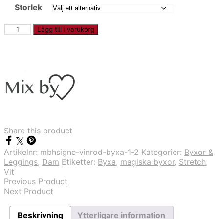
Storlek
PFMAGIC
Lägg till i varukorg
-
Vit
byxa
mängd
Share this product
Artikelnr:
mbhsigne-vinrod-byxa-1-2
Kategorier:
Byxor &
Leggings
,
Dam
Etiketter:
Byxa
,
magiska byxor
,
Stretch
,
Vit
Previous Product
Next Product
Beskrivning
Ytterligare information