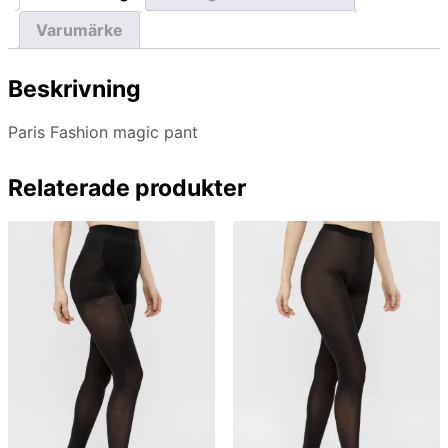
Varumärke
Beskrivning
Paris Fashion magic pant
Relaterade produkter