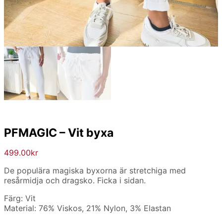
PFMAGIC – Vit byxa
499.00
kr
De populära magiska byxorna är stretchiga med
resårmidja och dragsko. Ficka i sidan.
Färg: Vit
Material: 76% Viskos, 21% Nylon, 3% Elastan