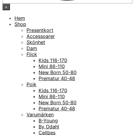
×
Hem
Shop
Presentkort
Accessoarer
Skönhet
Dam
Flick
Kids 116-170
Mini 86-110
New Born 50-80
Prematur 40-48
Pojk
Kids 116-170
Mini 86-110
New Born 50-80
Prematur 40-48
Varumärken
B-Young
By Odahl
Cellbes