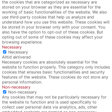
the cookies that are categorized as necessary are
stored on your browser as they are essential for the
working of basic functionalities of the website. We also
use third-party cookies that help us analyze and
understand how you use this website. These cookies will
be stored in your browser only with your consent. You
also have the option to opt-out of these cookies. But
opting out of some of these cookies may affect your
browsing experience.
Necessary
Necessary
Alltid aktiverad
Necessary cookies are absolutely essential for the
website to function properly. This category only includes
cookies that ensures basic functionalities and security
features of the website. These cookies do not store any
personal information.
Non-necessary
Non-necessary
Any cookies that may not be particularly necessary for
the website to function and is used specifically to
collect user personal data via analytics, ads, other