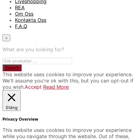
Liveshopping
REA
Om Oss
Kontakta Oss
F.A.Q
×
What are you looking for?
This website uses cookies to improve your experience.
We'll assume you're ok with this, but you can opt-out if
you wish.
Accept
Read More
Stäng
Privacy Overview
This website uses cookies to improve your experience
while you navigate through the website. Out of these,