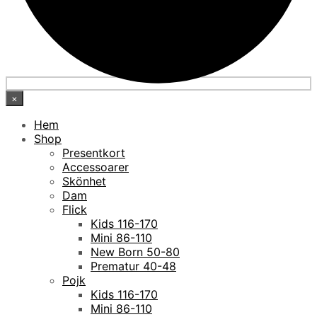
×
Hem
Shop
Presentkort
Accessoarer
Skönhet
Dam
Flick
Kids 116-170
Mini 86-110
New Born 50-80
Prematur 40-48
Pojk
Kids 116-170
Mini 86-110