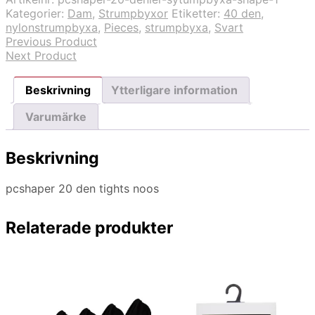
Kategorier:
Dam
,
Strumpbyxor
Etiketter:
40 den
,
nylonstrumpbyxa
,
Pieces
,
strumpbyxa
,
Svart
Previous Product
Next Product
Beskrivning
Ytterligare information
Varumärke
Beskrivning
pcshaper 20 den tights noos
Relaterade produkter