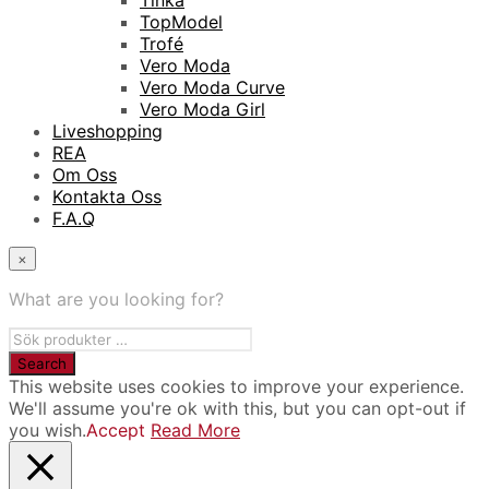
Tinka
TopModel
Trofé
Vero Moda
Vero Moda Curve
Vero Moda Girl
Liveshopping
REA
Om Oss
Kontakta Oss
F.A.Q
×
What are you looking for?
This website uses cookies to improve your experience.
We'll assume you're ok with this, but you can opt-out if
you wish.
Accept
Read More