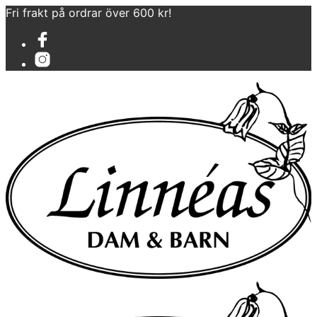
Fri frakt på ordrar över 600 kr!