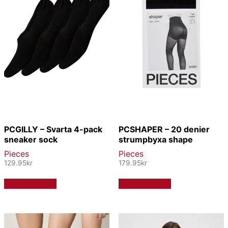
PCGILLY – Svarta 4-pack
PCSHAPER – 20 denier
sneaker sock
strumpbyxa shape
Pieces
Pieces
129.95
kr
179.95
kr
Den
Den
Välj alternativ
Välj alternativ
här
här
produkten
produkten
har
har
flera
flera
varianter.
varianter.