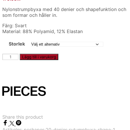
Nylonstrumpbyxa med 40 denier och shapefunktion och
som formar och håller in.
Färg: Svart
Material: 88% Polyamid, 12% Elastan
Storlek
PCSHAPER
Lägg till i varukorg
-
40
denier
strumpbyxa
shape
mängd
Share this product
Artikelnr:
pcshaper-20-denier-sytumpbyxa-shape-1