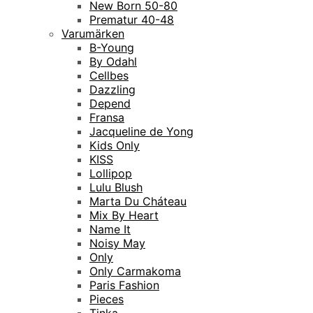
New Born 50-80
Prematur 40-48
Varumärken
B-Young
By Odahl
Cellbes
Dazzling
Depend
Fransa
Jacqueline de Yong
Kids Only
KISS
Lollipop
Lulu Blush
Marta Du Cháteau
Mix By Heart
Name It
Noisy May
Only
Only Carmakoma
Paris Fashion
Pieces