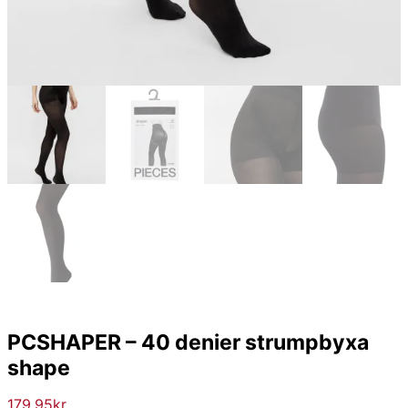
PCSHAPER – 40 denier strumpbyxa
shape
179.95
kr