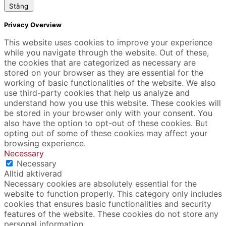
Stäng
Privacy Overview
This website uses cookies to improve your experience
while you navigate through the website. Out of these,
the cookies that are categorized as necessary are
stored on your browser as they are essential for the
working of basic functionalities of the website. We also
use third-party cookies that help us analyze and
understand how you use this website. These cookies will
be stored in your browser only with your consent. You
also have the option to opt-out of these cookies. But
opting out of some of these cookies may affect your
browsing experience.
Necessary
Necessary
Alltid aktiverad
Necessary cookies are absolutely essential for the
website to function properly. This category only includes
cookies that ensures basic functionalities and security
features of the website. These cookies do not store any
personal information.