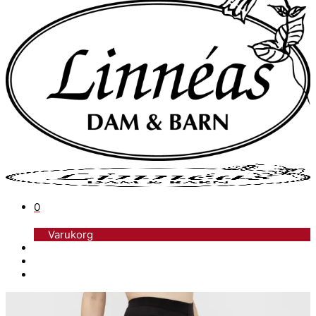
0
Varukorg