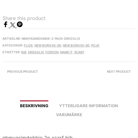
Share this product
ARTIKELNR:
NBMYASIMDOBBIE-2-PACK-DREGGLIS
KATEGORIER:
FLICK
,
NEW BORN 50-80
,
NEW BORN 50-80
,
POJK
ETIKETTER:
BIB
,
DREGGLIS
,
FORDON
,
NAME IT
,
SCARF
PREVIOUS PRODUCT
NEXT PRODUCT
BESKRIVNING
YTTERLIGARE INFORMATION
VARUMÄRKE
nbmyasimdobbie 2p scarf bib