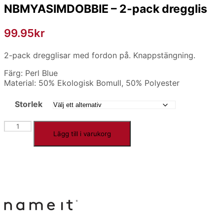
NBMYASIMDOBBIE – 2-pack dregglis
99.95
kr
2-pack dregglisar med fordon på. Knappstängning.
Färg: Perl Blue
Material: 50% Ekologisk Bomull, 50% Polyester
Storlek
NBMYASIMDOBBIE
Lägg till i varukorg
-
2-
pack
dregglis
mängd