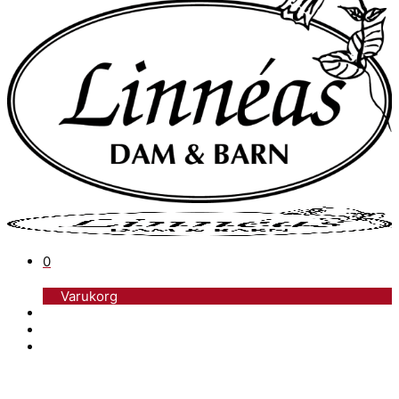
0
Varukorg