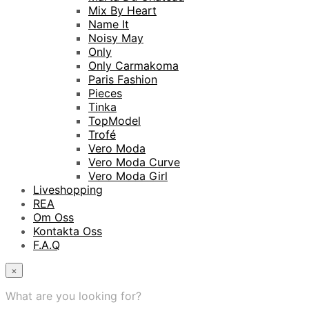
Mix By Heart
Name It
Noisy May
Only
Only Carmakoma
Paris Fashion
Pieces
Tinka
TopModel
Trofé
Vero Moda
Vero Moda Curve
Vero Moda Girl
Liveshopping
REA
Om Oss
Kontakta Oss
F.A.Q
×
What are you looking for?