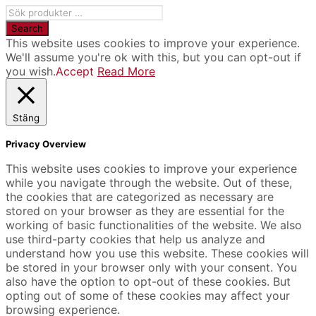
This website uses cookies to improve your experience.
We'll assume you're ok with this, but you can opt-out if
you wish.
Accept
Read More
Stäng
Privacy Overview
This website uses cookies to improve your experience
while you navigate through the website. Out of these,
the cookies that are categorized as necessary are
stored on your browser as they are essential for the
working of basic functionalities of the website. We also
use third-party cookies that help us analyze and
understand how you use this website. These cookies will
be stored in your browser only with your consent. You
also have the option to opt-out of these cookies. But
opting out of some of these cookies may affect your
browsing experience.