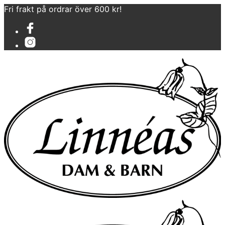
Fri frakt på ordrar över 600 kr!