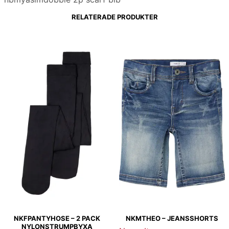
RELATERADE PRODUKTER
NKFPANTYHOSE – 2 PACK
NKMTHEO – JEANSSHORTS
NYLONSTRUMPBYXA