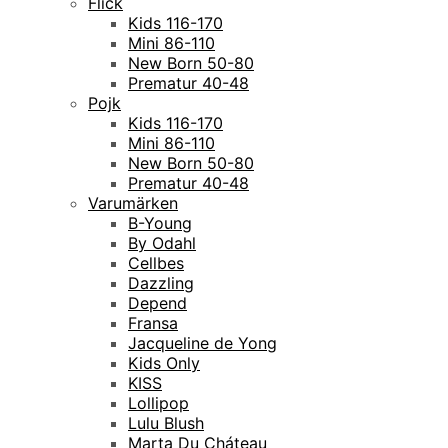
Flick
Kids 116-170
Mini 86-110
New Born 50-80
Prematur 40-48
Pojk
Kids 116-170
Mini 86-110
New Born 50-80
Prematur 40-48
Varumärken
B-Young
By Odahl
Cellbes
Dazzling
Depend
Fransa
Jacqueline de Yong
Kids Only
KISS
Lollipop
Lulu Blush
Marta Du Cháteau