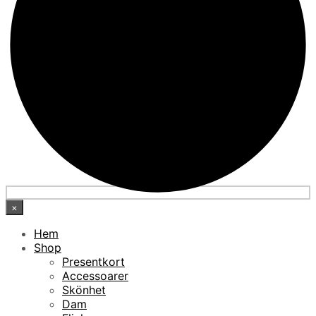
×
Hem
Shop
Presentkort
Accessoarer
Skönhet
Dam