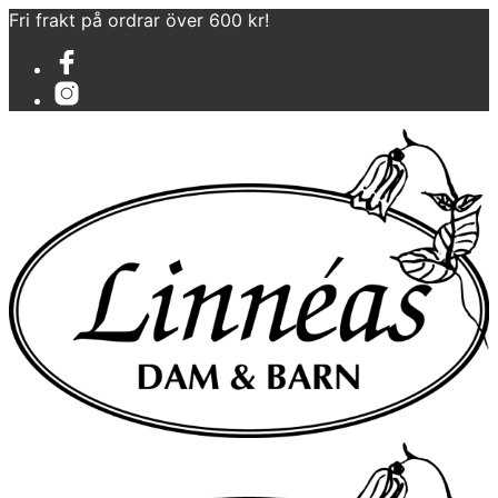
Fri frakt på ordrar över 600 kr!