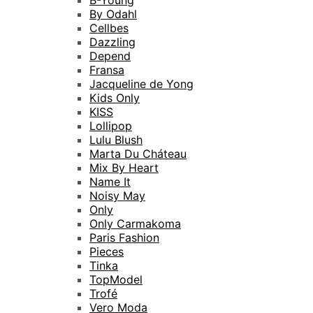
B-Young
By Odahl
Cellbes
Dazzling
Depend
Fransa
Jacqueline de Yong
Kids Only
KISS
Lollipop
Lulu Blush
Marta Du Cháteau
Mix By Heart
Name It
Noisy May
Only
Only Carmakoma
Paris Fashion
Pieces
Tinka
TopModel
Trofé
Vero Moda