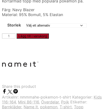
Kortärmad topp med populära pokémon på.
Färg: Navy Blazer
Material: 95% Bomull, 5% Elastan
Storlek
NMMMAHE
Lägg till i varukorg
-
Pokémon
t-
shirt
mängd
Share this product
Artikelnr:
nmmmahe-pokemon-t-shirt
Kategorier:
Kids
116-164
,
Mini 86-116
,
Överdelar
,
Pojk
Etiketter:
Barnkläder
,
Name It
,
pokemon
,
T-shirt
,
Topp