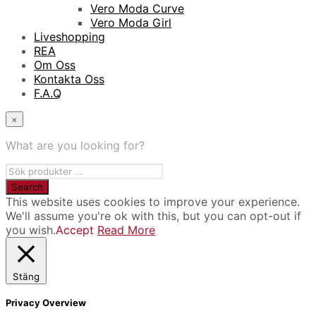
Vero Moda Curve
Vero Moda Girl
Liveshopping
REA
Om Oss
Kontakta Oss
F.A.Q
×
What are you looking for?
This website uses cookies to improve your experience.
We'll assume you're ok with this, but you can opt-out if
you wish.
Accept
Read More
Stäng
Privacy Overview