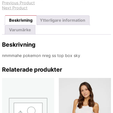
Previous Product
Next Product
Beskrivning
Ytterligare information
Varumärke
Beskrivning
nmmmahe pokemon nreg ss top box sky
Relaterade produkter