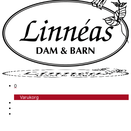
0
Varukorg