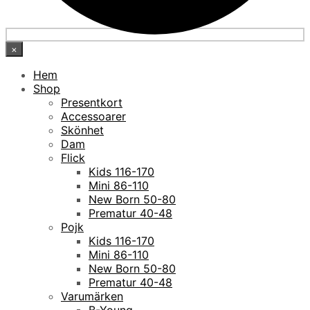
×
Hem
Shop
Presentkort
Accessoarer
Skönhet
Dam
Flick
Kids 116-170
Mini 86-110
New Born 50-80
Prematur 40-48
Pojk
Kids 116-170
Mini 86-110
New Born 50-80
Prematur 40-48
Varumärken