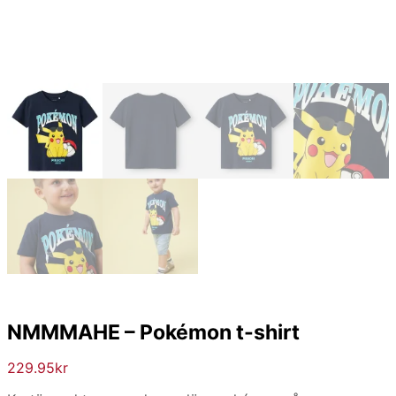
NMMMAHE – Pokémon t-shirt
229.95
kr