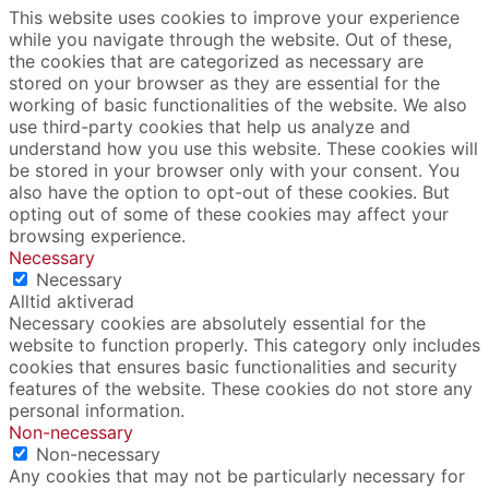
This website uses cookies to improve your experience
while you navigate through the website. Out of these,
the cookies that are categorized as necessary are
stored on your browser as they are essential for the
working of basic functionalities of the website. We also
use third-party cookies that help us analyze and
understand how you use this website. These cookies will
be stored in your browser only with your consent. You
also have the option to opt-out of these cookies. But
opting out of some of these cookies may affect your
browsing experience.
Necessary
Necessary
Alltid aktiverad
Necessary cookies are absolutely essential for the
website to function properly. This category only includes
cookies that ensures basic functionalities and security
features of the website. These cookies do not store any
personal information.
Non-necessary
Non-necessary
Any cookies that may not be particularly necessary for