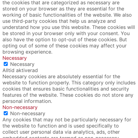
the cookies that are categorized as necessary are
stored on your browser as they are essential for the
working of basic functionalities of the website. We also
use third-party cookies that help us analyze and
understand how you use this website. These cookies will
be stored in your browser only with your consent. You
also have the option to opt-out of these cookies. But
opting out of some of these cookies may affect your
browsing experience.
Necessary
Necessary
Alltid aktiverad
Necessary cookies are absolutely essential for the
website to function properly. This category only includes
cookies that ensures basic functionalities and security
features of the website. These cookies do not store any
personal information.
Non-necessary
Non-necessary
Any cookies that may not be particularly necessary for
the website to function and is used specifically to
collect user personal data via analytics, ads, other