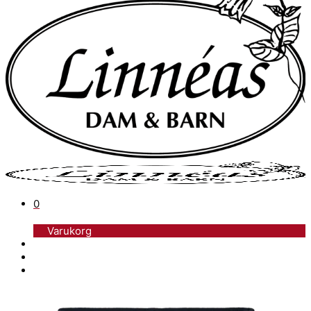
0
Varukorg