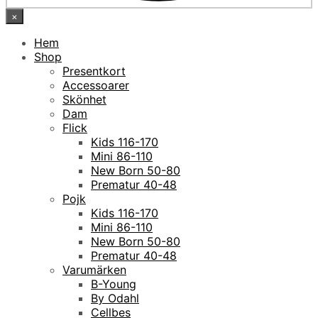
×
Hem
Shop
Presentkort
Accessoarer
Skönhet
Dam
Flick
Kids 116-170
Mini 86-110
New Born 50-80
Prematur 40-48
Pojk
Kids 116-170
Mini 86-110
New Born 50-80
Prematur 40-48
Varumärken
B-Young
By Odahl
Cellbes