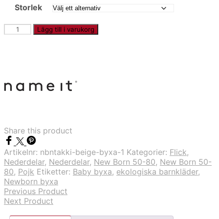
Storlek
NBNTAKKI
Lägg till i varukorg
-
Marinblå
byxa
mängd
Share this product
Artikelnr:
nbntakki-beige-byxa-1
Kategorier:
Flick
,
Nederdelar
,
Nederdelar
,
New Born 50-80
,
New Born 50-
80
,
Pojk
Etiketter:
Baby byxa
,
ekologiska barnkläder
,
Newborn byxa
Previous Product
Next Product