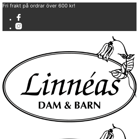
Fri frakt på ordrar över 600 kr!