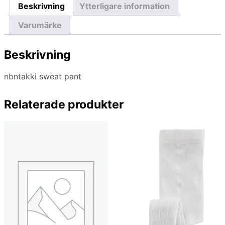
Beskrivning
Ytterligare information
Varumärke
Beskrivning
nbntakki sweat pant
Relaterade produkter