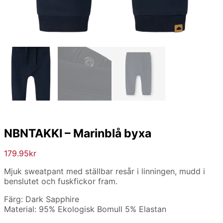
NBNTAKKI – Marinblå byxa
179.95
kr
Mjuk sweatpant med ställbar resår i linningen, mudd i
benslutet och fuskfickor fram.
Färg: Dark Sapphire
Material: 95% Ekologisk Bomull 5% Elastan