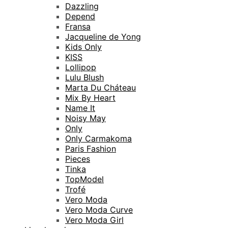
Dazzling
Depend
Fransa
Jacqueline de Yong
Kids Only
KISS
Lollipop
Lulu Blush
Marta Du Cháteau
Mix By Heart
Name It
Noisy May
Only
Only Carmakoma
Paris Fashion
Pieces
Tinka
TopModel
Trofé
Vero Moda
Vero Moda Curve
Vero Moda Girl