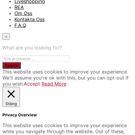
Liveshopping
REA
Om Oss
Kontakta Oss
F.A.Q
×
What are you looking for?
This website uses cookies to improve your experience.
We'll assume you're ok with this, but you can opt-out if
you wish.
Accept
Read More
Stäng
Privacy Overview
This website uses cookies to improve your experience
while you navigate through the website. Out of these,