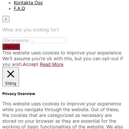
Kontakta Oss
F.A.Q
×
What are you looking for?
This website uses cookies to improve your experience.
We'll assume you're ok with this, but you can opt-out if
you wish.
Accept
Read More
Stäng
Privacy Overview
This website uses cookies to improve your experience
while you navigate through the website. Out of these,
the cookies that are categorized as necessary are
stored on your browser as they are essential for the
working of basic functionalities of the website. We also