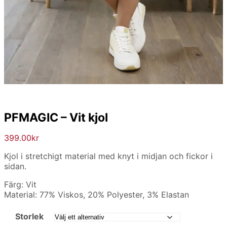
PFMAGIC – Vit kjol
399.00
kr
Kjol i stretchigt material med knyt i midjan och fickor i
sidan.
Färg: Vit
Material: 77% Viskos, 20% Polyester, 3% Elastan
Storlek