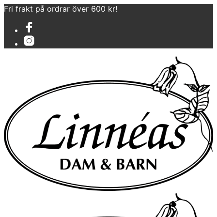
Fri frakt på ordrar över 600 kr!