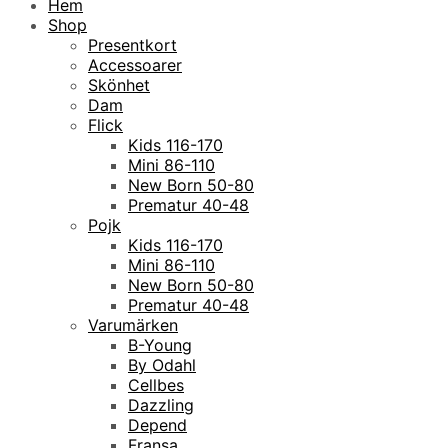
Hem
Shop
Presentkort
Accessoarer
Skönhet
Dam
Flick
Kids 116-170
Mini 86-110
New Born 50-80
Prematur 40-48
Pojk
Kids 116-170
Mini 86-110
New Born 50-80
Prematur 40-48
Varumärken
B-Young
By Odahl
Cellbes
Dazzling
Depend
Fransa