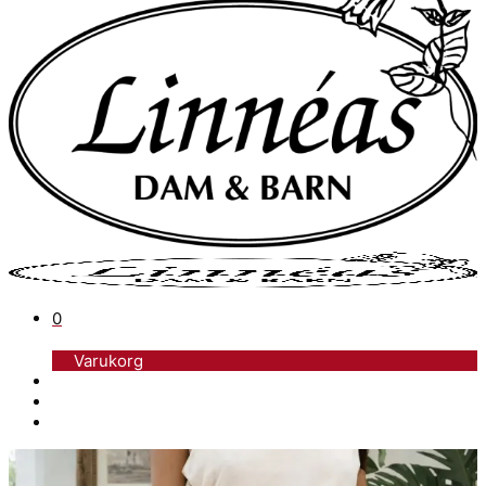
0
Varukorg