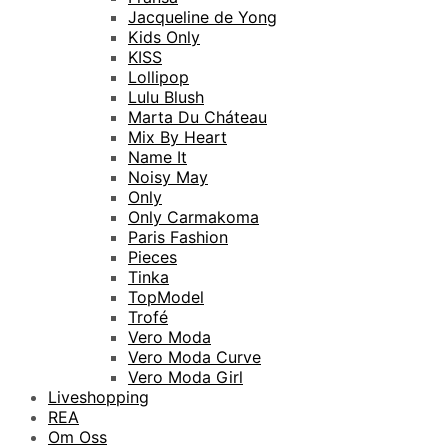
Jacqueline de Yong
Kids Only
KISS
Lollipop
Lulu Blush
Marta Du Cháteau
Mix By Heart
Name It
Noisy May
Only
Only Carmakoma
Paris Fashion
Pieces
Tinka
TopModel
Trofé
Vero Moda
Vero Moda Curve
Vero Moda Girl
Liveshopping
REA
Om Oss