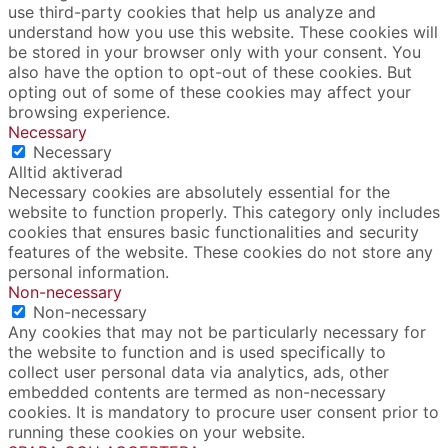
use third-party cookies that help us analyze and
understand how you use this website. These cookies will
be stored in your browser only with your consent. You
also have the option to opt-out of these cookies. But
opting out of some of these cookies may affect your
browsing experience.
Necessary
Necessary
Alltid aktiverad
Necessary cookies are absolutely essential for the
website to function properly. This category only includes
cookies that ensures basic functionalities and security
features of the website. These cookies do not store any
personal information.
Non-necessary
Non-necessary
Any cookies that may not be particularly necessary for
the website to function and is used specifically to
collect user personal data via analytics, ads, other
embedded contents are termed as non-necessary
cookies. It is mandatory to procure user consent prior to
running these cookies on your website.