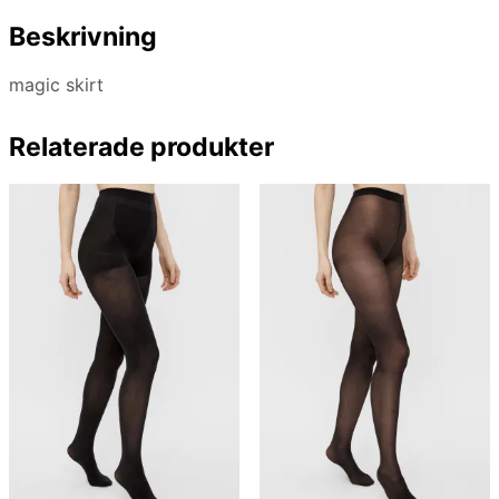
Beskrivning
magic skirt
Relaterade produkter