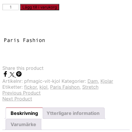
PFMAGIC
Lägg till i varukorg
-
Vit
kjol
mängd
Share this product
Artikelnr:
pfmagic-vit-kjol
Kategorier:
Dam
,
Kjolar
Etiketter:
fickor
,
kjol
,
Paris Faishon
,
Stretch
Previous Product
Next Product
Beskrivning
Ytterligare information
Varumärke