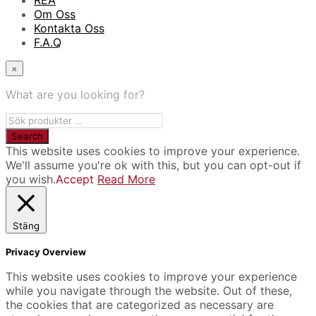
REA
Om Oss
Kontakta Oss
F.A.Q
×
What are you looking for?
This website uses cookies to improve your experience.
We'll assume you're ok with this, but you can opt-out if
you wish.
Accept
Read More
Stäng
Privacy Overview
This website uses cookies to improve your experience
while you navigate through the website. Out of these,
the cookies that are categorized as necessary are