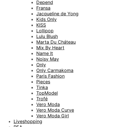
Depend
Fransa
Jacqueline de Yong
Kids Only
KISS
Lollipop
Lulu Blush
Marta Du Cháteau
Mix By Heart
Name It
Noisy May
Only
Only Carmakoma
Paris Fashion
Pieces
Tinka
TopModel
Trofé
Vero Moda
Vero Moda Curve
Vero Moda Girl
Liveshopping