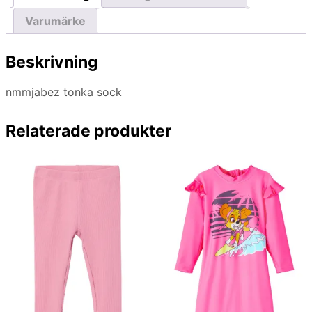
Varumärke
Beskrivning
nmmjabez tonka sock
Relaterade produkter