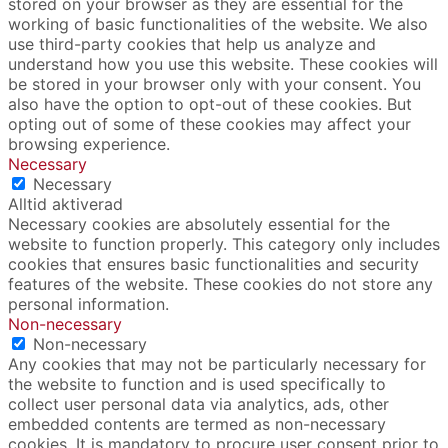
stored on your browser as they are essential for the
working of basic functionalities of the website. We also
use third-party cookies that help us analyze and
understand how you use this website. These cookies will
be stored in your browser only with your consent. You
also have the option to opt-out of these cookies. But
opting out of some of these cookies may affect your
browsing experience.
Necessary
Necessary
Alltid aktiverad
Necessary cookies are absolutely essential for the
website to function properly. This category only includes
cookies that ensures basic functionalities and security
features of the website. These cookies do not store any
personal information.
Non-necessary
Non-necessary
Any cookies that may not be particularly necessary for
the website to function and is used specifically to
collect user personal data via analytics, ads, other
embedded contents are termed as non-necessary
cookies. It is mandatory to procure user consent prior to