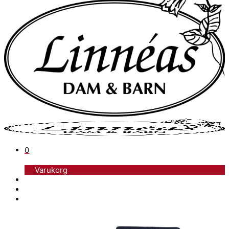
0
Varukorg