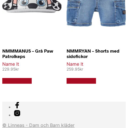
NMMMANUS – Grå Paw
NMMRYAN – Shorts med
Patrolkeps
sidofickor
Name It
Name It
229.95
kr
259.95
kr
Den
Den
Välj alternativ
Välj alternativ
här
här
produkten
produkten
har
har
flera
flera
varianter.
varianter.
De
De
olika
olika
alternativen
alternativen
© Linneas - Dam och Barn kläder
kan
kan