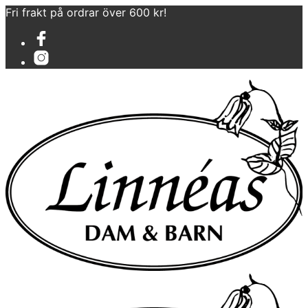
Fri frakt på ordrar över 600 kr!