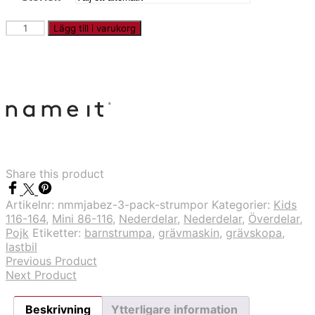
NMMJABEZ
Lägg till i varukorg
-
3-
pack
strumpor
mängd
Share this product
Artikelnr:
nmmjabez-3-pack-strumpor
Kategorier:
Kids
116-164
,
Mini 86-116
,
Nederdelar
,
Nederdelar
,
Överdelar
,
Pojk
Etiketter:
barnstrumpa
,
grävmaskin
,
grävskopa
,
lastbil
Previous Product
Next Product
Beskrivning
Ytterligare information