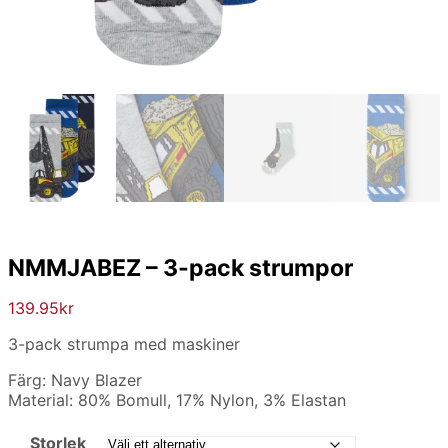
NMMJABEZ – 3-pack strumpor
139.95
kr
3-pack strumpa med maskiner
Färg: Navy Blazer
Material: 80% Bomull, 17% Nylon, 3% Elastan
Storlek