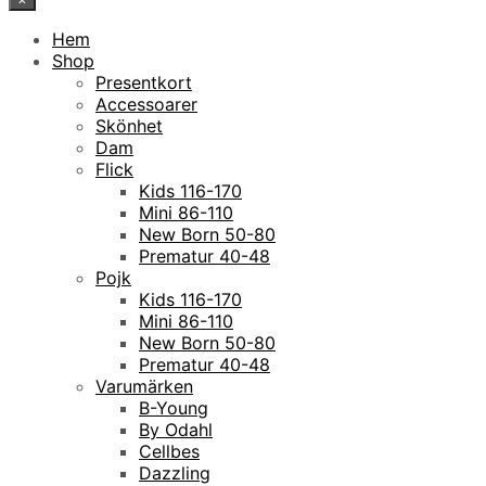
Hem
Shop
Presentkort
Accessoarer
Skönhet
Dam
Flick
Kids 116-170
Mini 86-110
New Born 50-80
Prematur 40-48
Pojk
Kids 116-170
Mini 86-110
New Born 50-80
Prematur 40-48
Varumärken
B-Young
By Odahl
Cellbes
Dazzling