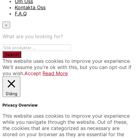
Om Oss
Kontakta Oss
F.A.Q
×
What are you looking for?
This website uses cookies to improve your experience.
We'll assume you're ok with this, but you can opt-out if
you wish.
Accept
Read More
Stäng
Privacy Overview
This website uses cookies to improve your experience
while you navigate through the website. Out of these,
the cookies that are categorized as necessary are
stored on your browser as they are essential for the