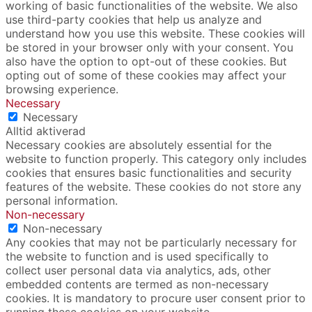
working of basic functionalities of the website. We also
use third-party cookies that help us analyze and
understand how you use this website. These cookies will
be stored in your browser only with your consent. You
also have the option to opt-out of these cookies. But
opting out of some of these cookies may affect your
browsing experience.
Necessary
Necessary
Alltid aktiverad
Necessary cookies are absolutely essential for the
website to function properly. This category only includes
cookies that ensures basic functionalities and security
features of the website. These cookies do not store any
personal information.
Non-necessary
Non-necessary
Any cookies that may not be particularly necessary for
the website to function and is used specifically to
collect user personal data via analytics, ads, other
embedded contents are termed as non-necessary
cookies. It is mandatory to procure user consent prior to