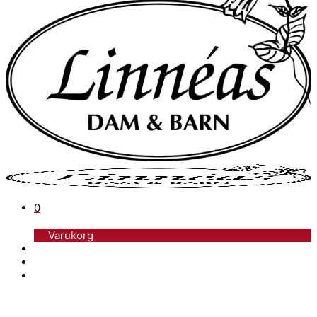
0
Varukorg