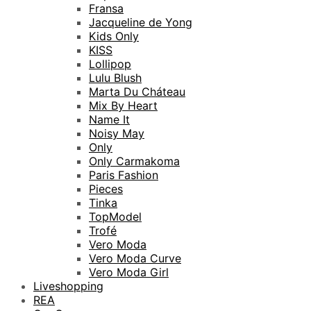
Fransa
Jacqueline de Yong
Kids Only
KISS
Lollipop
Lulu Blush
Marta Du Cháteau
Mix By Heart
Name It
Noisy May
Only
Only Carmakoma
Paris Fashion
Pieces
Tinka
TopModel
Trofé
Vero Moda
Vero Moda Curve
Vero Moda Girl
Liveshopping
REA