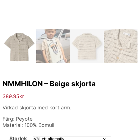
NMMHILON – Beige skjorta
389.95
kr
Virkad skjorta med kort ärm.
Färg: Peyote
Material: 100% Bomull
Storlek