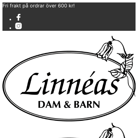
Fri frakt på ordrar över 600 kr!