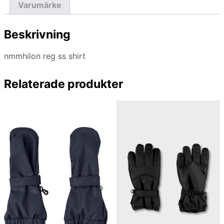
Varumärke
Beskrivning
nmmhilon reg ss shirt
Relaterade produkter