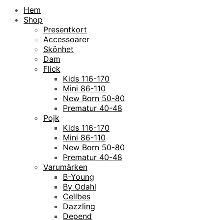
Hem
Shop
Presentkort
Accessoarer
Skönhet
Dam
Flick
Kids 116-170
Mini 86-110
New Born 50-80
Prematur 40-48
Pojk
Kids 116-170
Mini 86-110
New Born 50-80
Prematur 40-48
Varumärken
B-Young
By Odahl
Cellbes
Dazzling
Depend