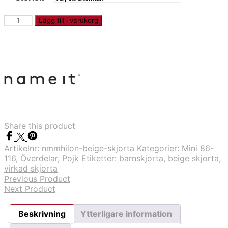
NMMHILON
Lägg till i varukorg
-
Beige
skjorta
mängd
Share this product
Artikelnr:
nmmhilon-beige-skjorta
Kategorier:
Mini 86-
116
,
Överdelar
,
Pojk
Etiketter:
barnskjorta
,
beige skjorta
,
virkad skjorta
Previous Product
Next Product
Beskrivning
Ytterligare information