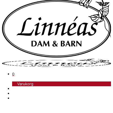
0
Varukorg