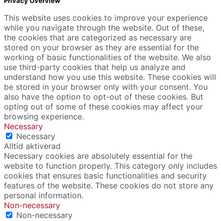
Privacy Overview
This website uses cookies to improve your experience
while you navigate through the website. Out of these,
the cookies that are categorized as necessary are
stored on your browser as they are essential for the
working of basic functionalities of the website. We also
use third-party cookies that help us analyze and
understand how you use this website. These cookies will
be stored in your browser only with your consent. You
also have the option to opt-out of these cookies. But
opting out of some of these cookies may affect your
browsing experience.
Necessary
Necessary
Alltid aktiverad
Necessary cookies are absolutely essential for the
website to function properly. This category only includes
cookies that ensures basic functionalities and security
features of the website. These cookies do not store any
personal information.
Non-necessary
Non-necessary