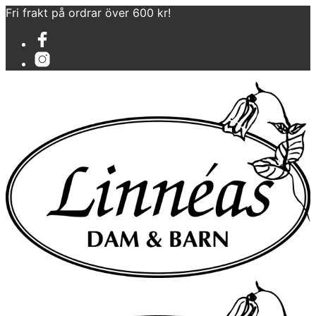
Fri frakt på ordrar över 600 kr!