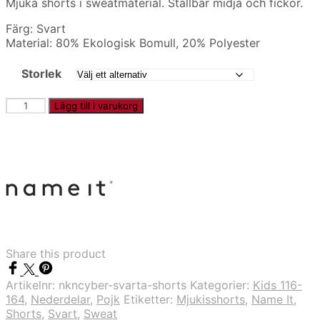
Mjuka shorts i sweatmaterial. Ställbar midja och fickor.
Färg: Svart
Material: 80% Ekologisk Bomull, 20% Polyester
Storlek
NKNCYBER
Lägg till i varukorg
-
Svarta
shorts
mängd
Share this product
Artikelnr:
nkncyber-svarta-shorts
Kategorier:
Kids 116-
164
,
Nederdelar
,
Pojk
Etiketter:
Mjukisshorts
,
Name It
,
Shorts
,
Svart
,
Sweat