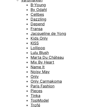
Varumärken
B-Young
By Odahl
Cellbes
Dazzling
Depend
Fransa
Jacqueline de Yong
Kids Only
KISS
Lollipop
Lulu Blush
Marta Du Cháteau
Mix By Heart
Name It
Noisy May
Only
Only Carmakoma
Paris Fashion
Pieces
Tinka
TopModel
Trofé