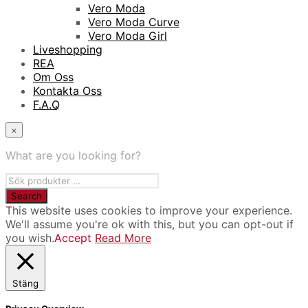
Vero Moda
Vero Moda Curve
Vero Moda Girl
Liveshopping
REA
Om Oss
Kontakta Oss
F.A.Q
×
What are you looking for?
This website uses cookies to improve your experience.
We'll assume you're ok with this, but you can opt-out if
you wish.
Accept
Read More
Stäng