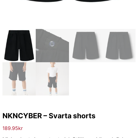
NKNCYBER – Svarta shorts
189.95
kr