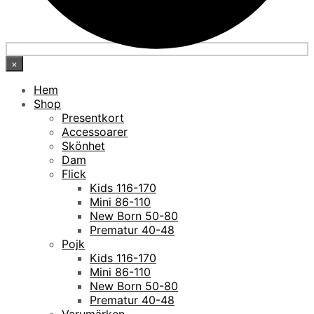
×
Hem
Shop
Presentkort
Accessoarer
Skönhet
Dam
Flick
Kids 116-170
Mini 86-110
New Born 50-80
Prematur 40-48
Pojk
Kids 116-170
Mini 86-110
New Born 50-80
Prematur 40-48