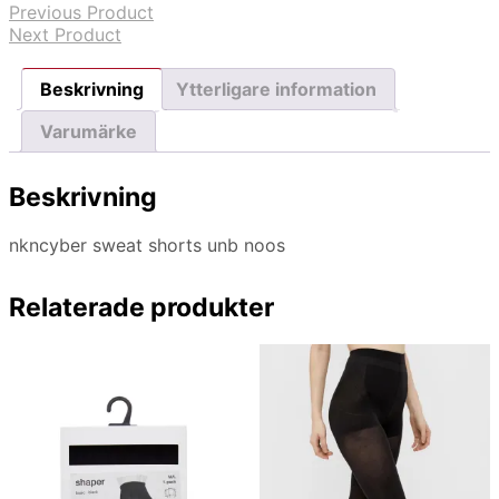
Previous Product
Next Product
Beskrivning
Ytterligare information
Varumärke
Beskrivning
nkncyber sweat shorts unb noos
Relaterade produkter