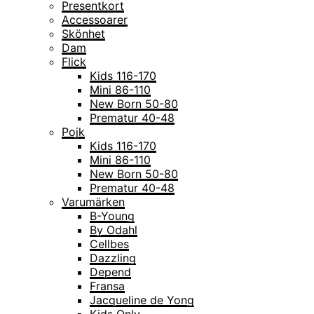
Presentkort
Accessoarer
Skönhet
Dam
Flick
Kids 116-170
Mini 86-110
New Born 50-80
Prematur 40-48
Pojk
Kids 116-170
Mini 86-110
New Born 50-80
Prematur 40-48
Varumärken
B-Young
By Odahl
Cellbes
Dazzling
Depend
Fransa
Jacqueline de Yong