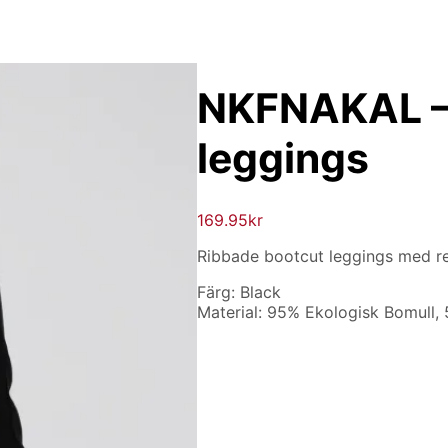
NKFNAKAL –
leggings
169.95
kr
Ribbade bootcut leggings med re
Färg: Black
Material: 95% Ekologisk Bomull,