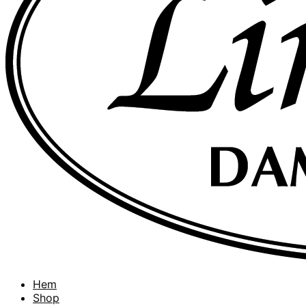
Hem
Shop