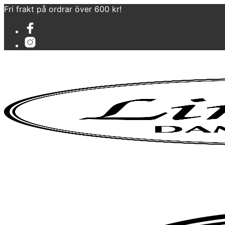
Fri frakt på ordrar över 600 kr!