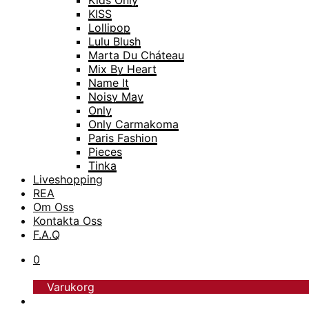
Kids Only
KISS
Lollipop
Lulu Blush
Marta Du Cháteau
Mix By Heart
Name It
Noisy May
Only
Only Carmakoma
Paris Fashion
Pieces
Tinka
Liveshopping
TopModel
REA
Trofé
Om Oss
Vero Moda
Kontakta Oss
Vero Moda Curve
F.A.Q
Vero Moda Girl
0
Varukorg