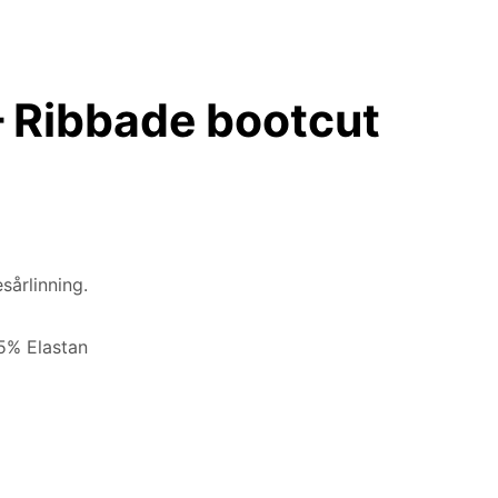
 Ribbade bootcut
sårlinning.
 5% Elastan