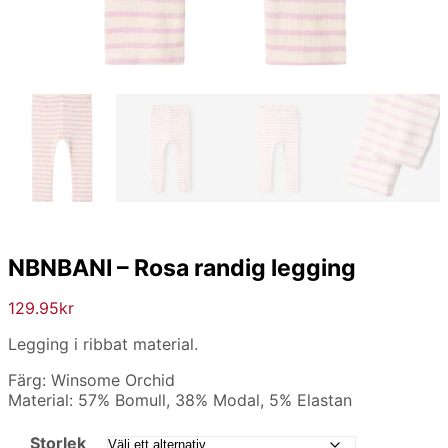
NBNBANI – Rosa randig legging
129.95
kr
Legging i ribbat material.
Färg: Winsome Orchid
Material: 57% Bomull, 38% Modal, 5% Elastan
Storlek