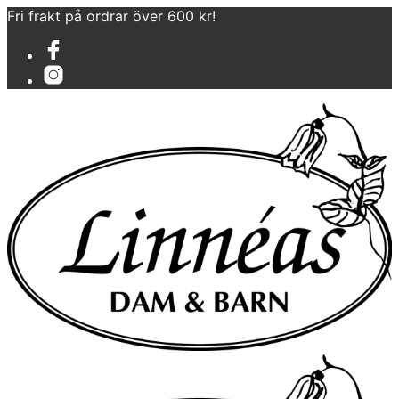
Fri frakt på ordrar över 600 kr!