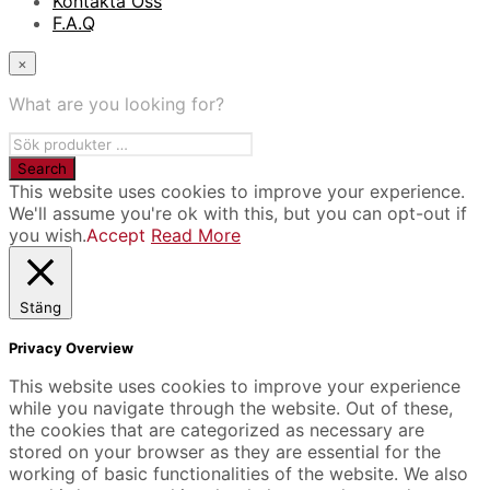
Kontakta Oss
F.A.Q
×
What are you looking for?
This website uses cookies to improve your experience.
We'll assume you're ok with this, but you can opt-out if
you wish.
Accept
Read More
Stäng
Privacy Overview
This website uses cookies to improve your experience
while you navigate through the website. Out of these,
the cookies that are categorized as necessary are
stored on your browser as they are essential for the
working of basic functionalities of the website. We also