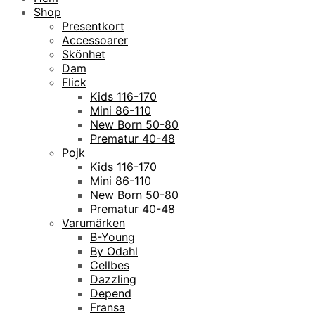
Shop
Presentkort
Accessoarer
Skönhet
Dam
Flick
Kids 116-170
Mini 86-110
New Born 50-80
Prematur 40-48
Pojk
Kids 116-170
Mini 86-110
New Born 50-80
Prematur 40-48
Varumärken
B-Young
By Odahl
Cellbes
Dazzling
Depend
Fransa