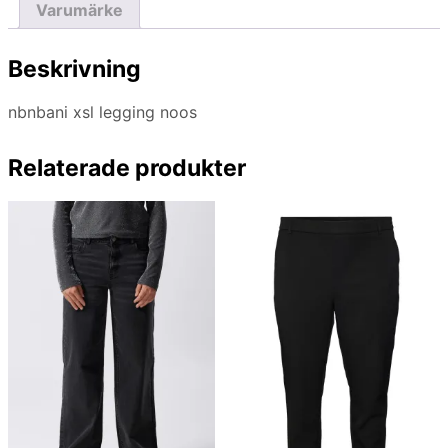
Varumärke
Beskrivning
nbnbani xsl legging noos
Relaterade produkter