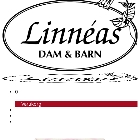
0
Varukorg