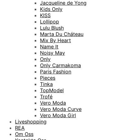
Jacqueline de Yong
Kids Only
KISS
Lollipop
Lulu Blush
Marta Du Cháteau
Mix By Heart
Name It
Noisy May
Only
Only Carmakoma
Paris Fashion
Pieces
Tinka
TopModel
Trofé
Vero Moda
Vero Moda Curve
Vero Moda Girl
Liveshopping
REA
Om Oss