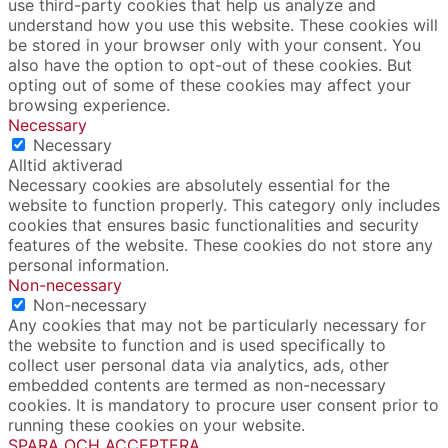
use third-party cookies that help us analyze and
understand how you use this website. These cookies will
be stored in your browser only with your consent. You
also have the option to opt-out of these cookies. But
opting out of some of these cookies may affect your
browsing experience.
Necessary
Necessary
Alltid aktiverad
Necessary cookies are absolutely essential for the
website to function properly. This category only includes
cookies that ensures basic functionalities and security
features of the website. These cookies do not store any
personal information.
Non-necessary
Non-necessary
Any cookies that may not be particularly necessary for
the website to function and is used specifically to
collect user personal data via analytics, ads, other
embedded contents are termed as non-necessary
cookies. It is mandatory to procure user consent prior to
running these cookies on your website.
SPARA OCH ACCEPTERA