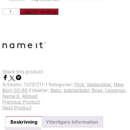
NBNBANI
Lägg till i varukorg
-
Rosa
randig
legging
mängd
Share this product
Artikelnr:
13231711-1
Kategorier:
Flick
,
Nederdelar
,
New
Born 50-80
Etiketter:
Baby
,
bebiskläder
,
Byxa
,
Leggings
,
Name It
,
Ribbad
Previous Product
Next Product
Beskrivning
Ytterligare information