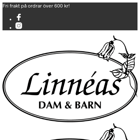
Fri frakt på ordrar över 600 kr!