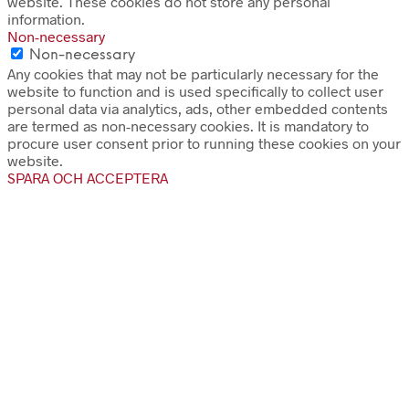
website. These cookies do not store any personal
information.
Non-necessary
Non-necessary
Any cookies that may not be particularly necessary for the
website to function and is used specifically to collect user
personal data via analytics, ads, other embedded contents
are termed as non-necessary cookies. It is mandatory to
procure user consent prior to running these cookies on your
website.
SPARA OCH ACCEPTERA