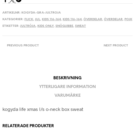
ARTIKELNR:
KOGYDA-GRA-JULTROJA
KATEGORIER:
FLICK
,
JUL
,
KIDS 116-164
,
KIDS 116-164
,
ÖVERDELAR
,
ÖVERDELAR
,
POJK
ETIKETTER:
JULTRÖJA
,
KIDS ONLY
,
SNÖGUBBE
,
SWEAT
PREVIOUS PRODUCT
NEXT PRODUCT
BESKRIVNING
YTTERLIGARE INFORMATION
VARUMÄRKE
kogyda life xmas l/s o-neck box sweat
RELATERADE PRODUKTER