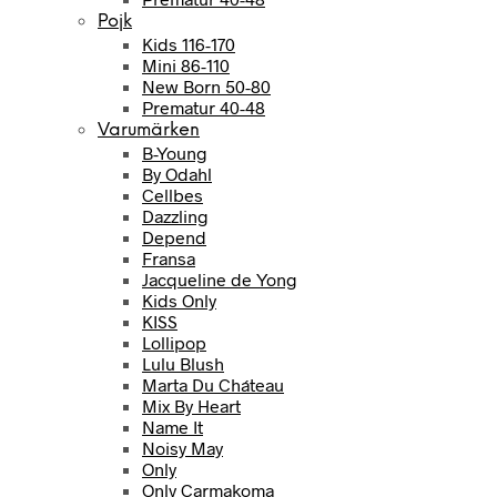
Pojk
Kids 116-170
Mini 86-110
New Born 50-80
Prematur 40-48
Varumärken
B-Young
By Odahl
Cellbes
Dazzling
Depend
Fransa
Jacqueline de Yong
Kids Only
KISS
Lollipop
Lulu Blush
Marta Du Cháteau
Mix By Heart
Name It
Noisy May
Only
Only Carmakoma