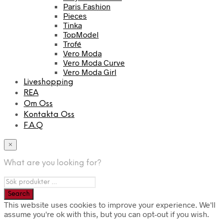
Paris Fashion
Pieces
Tinka
TopModel
Trofé
Vero Moda
Vero Moda Curve
Vero Moda Girl
Liveshopping
REA
Om Oss
Kontakta Oss
F.A.Q
×
What are you looking for?
This website uses cookies to improve your experience. We'll
assume you're ok with this, but you can opt-out if you wish.