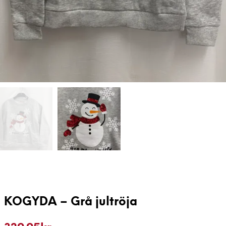
KOGYDA – Grå jultröja