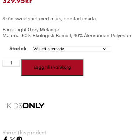
329.95
kr
Skön sweatshirt med mjuk, borstad insida.
Färg: Light Grey Melange
Material:60% Ekologisk Bomull, 40% Återvunnen Polyester
Storlek
KOGYDA
Lägg till i varukorg
-
Grå
jultröja
mängd
Share this product