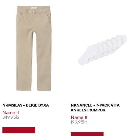
NKMSILAS – BEIGE BYXA
NKNANCLE – 7-PACK VITA
ANKELSTRUMPOR
Name It
Name It
349.95
kr
199.95
kr
Den
Den
Välj alternativ
här
Välj alternativ
här