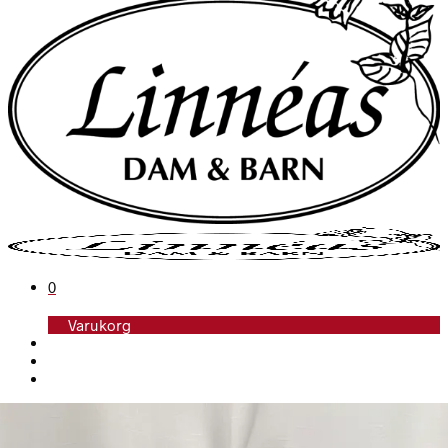
0
Varukorg