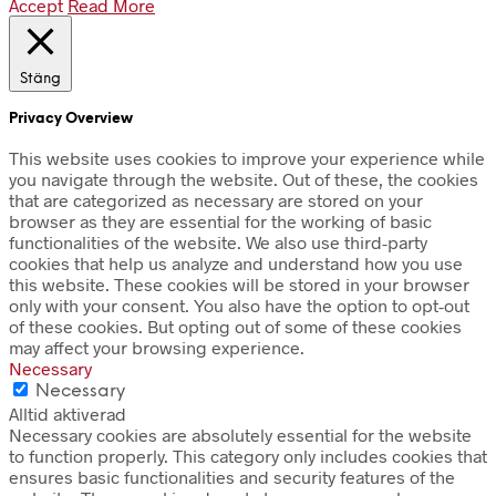
Accept
Read More
Stäng
Privacy Overview
This website uses cookies to improve your experience while
you navigate through the website. Out of these, the cookies
that are categorized as necessary are stored on your
browser as they are essential for the working of basic
functionalities of the website. We also use third-party
cookies that help us analyze and understand how you use
this website. These cookies will be stored in your browser
only with your consent. You also have the option to opt-out
of these cookies. But opting out of some of these cookies
may affect your browsing experience.
Necessary
Necessary
Alltid aktiverad
Necessary cookies are absolutely essential for the website
to function properly. This category only includes cookies that
ensures basic functionalities and security features of the