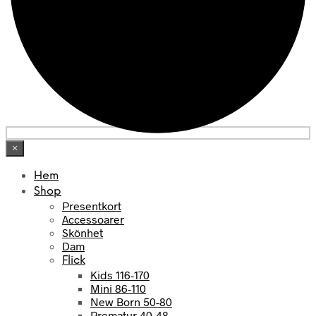
×
Hem
Shop
Presentkort
Accessoarer
Skönhet
Dam
Flick
Kids 116-170
Mini 86-110
New Born 50-80
Prematur 40-48