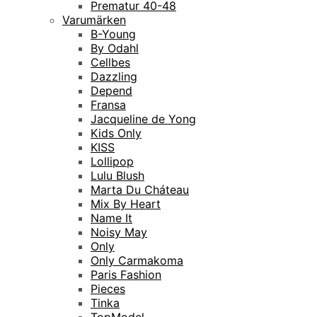
Prematur 40-48
Varumärken
B-Young
By Odahl
Cellbes
Dazzling
Depend
Fransa
Jacqueline de Yong
Kids Only
KISS
Lollipop
Lulu Blush
Marta Du Cháteau
Mix By Heart
Name It
Noisy May
Only
Only Carmakoma
Paris Fashion
Pieces
Tinka