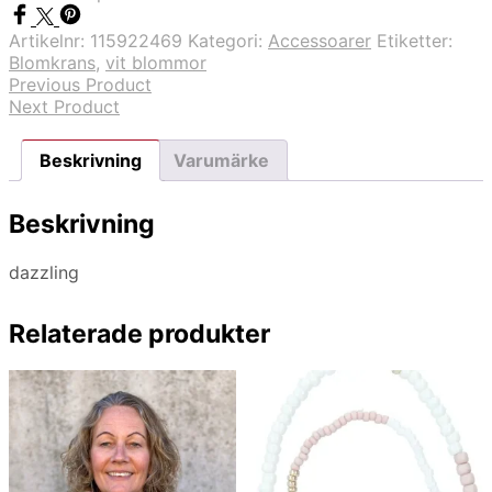
Artikelnr:
115922469
Kategori:
Accessoarer
Etiketter:
Blomkrans
,
vit blommor
Previous Product
Next Product
Beskrivning
Varumärke
Beskrivning
dazzling
Relaterade produkter