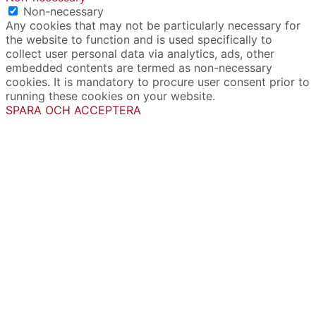
Non-necessary
Any cookies that may not be particularly necessary for
the website to function and is used specifically to
collect user personal data via analytics, ads, other
embedded contents are termed as non-necessary
cookies. It is mandatory to procure user consent prior to
running these cookies on your website.
SPARA OCH ACCEPTERA