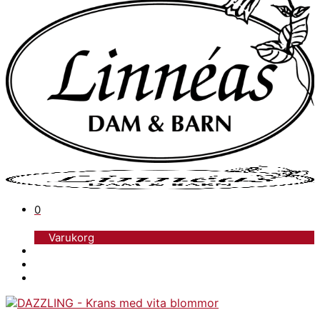
0
Varukorg