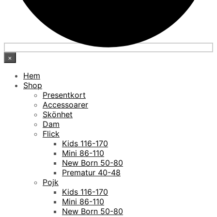
×
Hem
Shop
Presentkort
Accessoarer
Skönhet
Dam
Flick
Kids 116-170
Mini 86-110
New Born 50-80
Prematur 40-48
Pojk
Kids 116-170
Mini 86-110
New Born 50-80