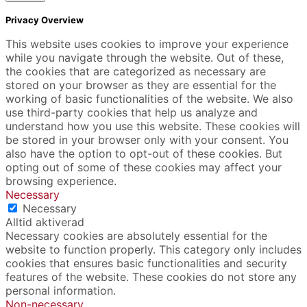
Privacy Overview
This website uses cookies to improve your experience
while you navigate through the website. Out of these,
the cookies that are categorized as necessary are
stored on your browser as they are essential for the
working of basic functionalities of the website. We also
use third-party cookies that help us analyze and
understand how you use this website. These cookies will
be stored in your browser only with your consent. You
also have the option to opt-out of these cookies. But
opting out of some of these cookies may affect your
browsing experience.
Necessary
Necessary
Alltid aktiverad
Necessary cookies are absolutely essential for the
website to function properly. This category only includes
cookies that ensures basic functionalities and security
features of the website. These cookies do not store any
personal information.
Non-necessary