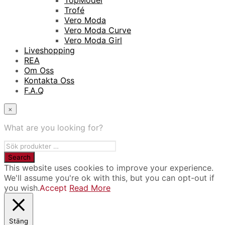
TopModel
Trofé
Vero Moda
Vero Moda Curve
Vero Moda Girl
Liveshopping
REA
Om Oss
Kontakta Oss
F.A.Q
×
What are you looking for?
This website uses cookies to improve your experience.
We'll assume you're ok with this, but you can opt-out if
you wish.
Accept
Read More
Stäng