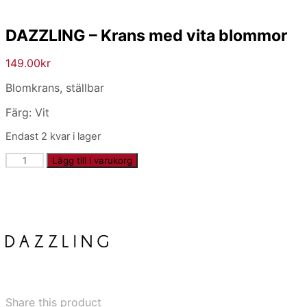
DAZZLING – Krans med vita blommor
149.00
kr
Blomkrans, ställbar
Färg: Vit
Endast 2 kvar i lager
DAZZLING
Lägg till i varukorg
-
Krans
med
vita
blommor
mängd
Share this product