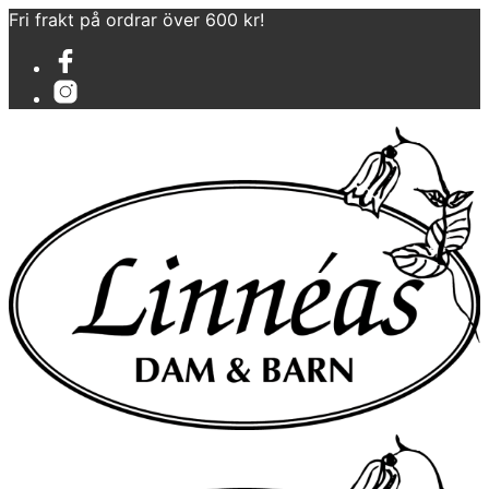
Fri frakt på ordrar över 600 kr!