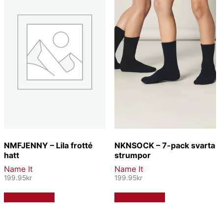
olika
alternativen
alternativen
kan
kan
väljas
väljas
på
på
produktsidan
produktsidan
NMFJENNY – Lila frotté
NKNSOCK – 7-pack svarta
hatt
strumpor
Name It
Name It
199.95
kr
199.95
kr
Den
Den
Välj alternativ
Välj alternativ
här
här
produkten
produkten
har
har