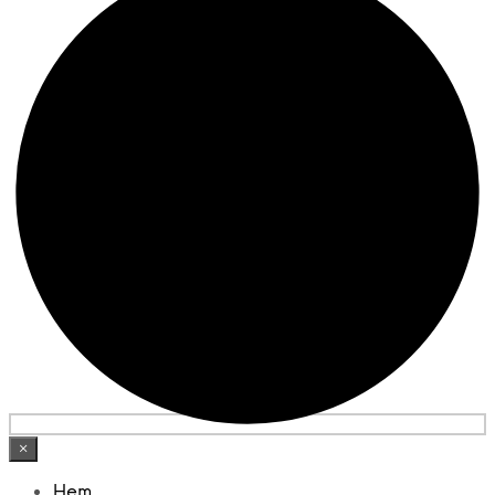
×
Hem