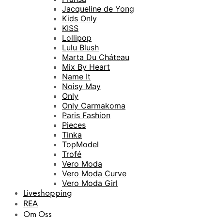
Jacqueline de Yong
Kids Only
KISS
Lollipop
Lulu Blush
Marta Du Cháteau
Mix By Heart
Name It
Noisy May
Only
Only Carmakoma
Paris Fashion
Pieces
Tinka
TopModel
Trofé
Vero Moda
Vero Moda Curve
Vero Moda Girl
Liveshopping
REA
Om Oss