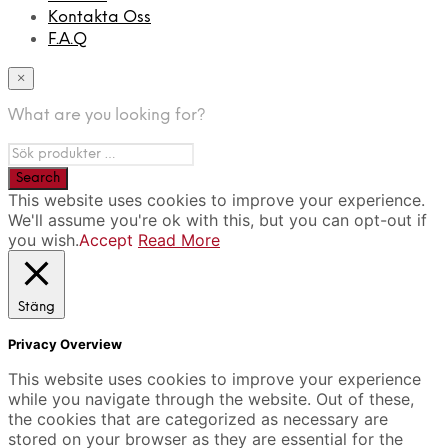
Kontakta Oss
F.A.Q
×
What are you looking for?
This website uses cookies to improve your experience.
We'll assume you're ok with this, but you can opt-out if
you wish.
Accept
Read More
Stäng
Privacy Overview
This website uses cookies to improve your experience
while you navigate through the website. Out of these,
the cookies that are categorized as necessary are
stored on your browser as they are essential for the