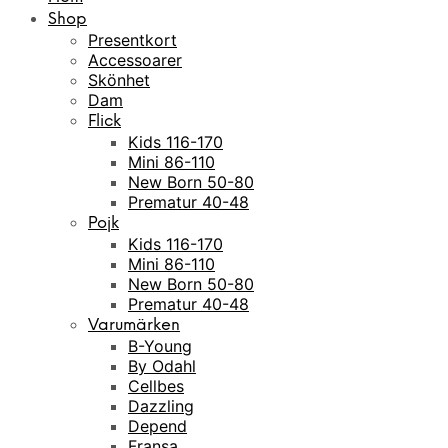
Shop
Presentkort
Accessoarer
Skönhet
Dam
Flick
Kids 116-170
Mini 86-110
New Born 50-80
Prematur 40-48
Pojk
Kids 116-170
Mini 86-110
New Born 50-80
Prematur 40-48
Varumärken
B-Young
By Odahl
Cellbes
Dazzling
Depend
Fransa