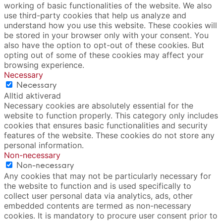
working of basic functionalities of the website. We also
use third-party cookies that help us analyze and
understand how you use this website. These cookies will
be stored in your browser only with your consent. You
also have the option to opt-out of these cookies. But
opting out of some of these cookies may affect your
browsing experience.
Necessary
Necessary
Alltid aktiverad
Necessary cookies are absolutely essential for the
website to function properly. This category only includes
cookies that ensures basic functionalities and security
features of the website. These cookies do not store any
personal information.
Non-necessary
Non-necessary
Any cookies that may not be particularly necessary for
the website to function and is used specifically to
collect user personal data via analytics, ads, other
embedded contents are termed as non-necessary
cookies. It is mandatory to procure user consent prior to