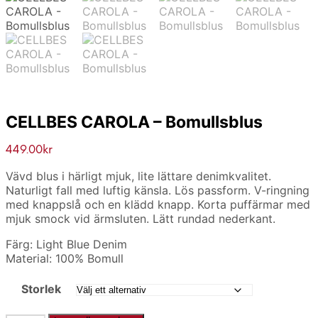
CELLBES CAROLA – Bomullsblus
449.00
kr
Vävd blus i härligt mjuk, lite lättare denimkvalitet.
Naturligt fall med luftig känsla. Lös passform. V-ringning
med knappslå och en klädd knapp. Korta puffärmar med
mjuk smock vid ärmsluten. Lätt rundad nederkant.
Färg: Light Blue Denim
Material: 100% Bomull
Storlek