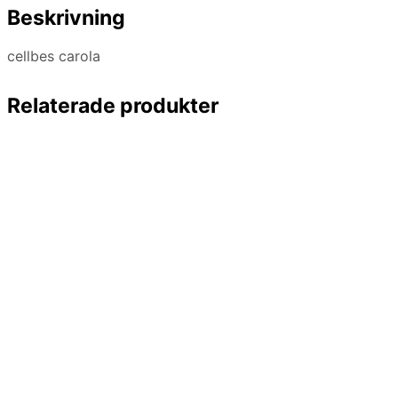
Beskrivning
cellbes carola
Relaterade produkter