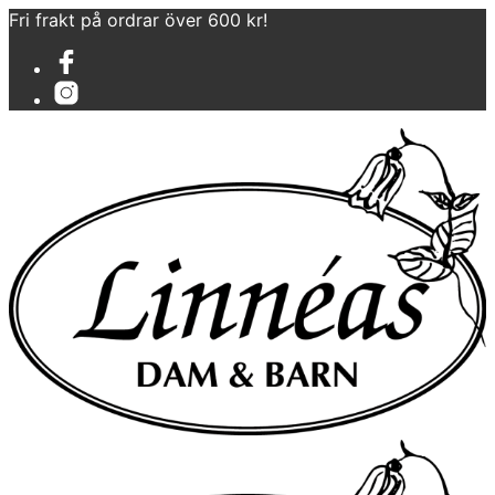
Fri frakt på ordrar över 600 kr!