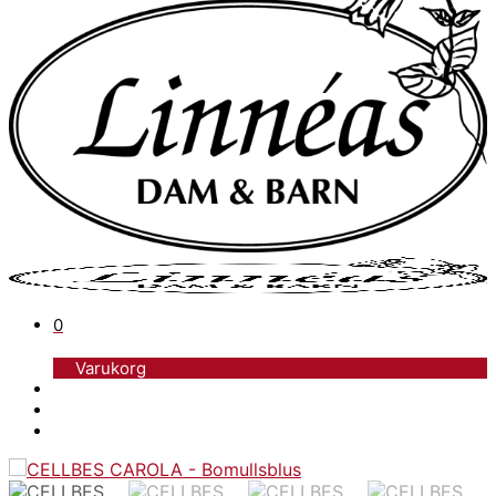
0
Varukorg