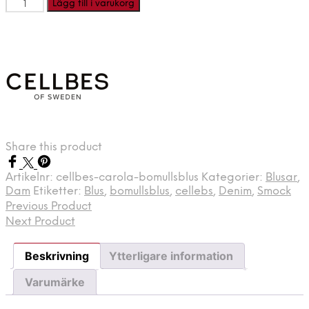
CELLBES
Lägg till i varukorg
CAROLA
-
Bomullsblus
mängd
Share this product
Artikelnr:
cellbes-carola-bomullsblus
Kategorier:
Blusar
,
Dam
Etiketter:
Blus
,
bomullsblus
,
cellebs
,
Denim
,
Smock
Previous Product
Next Product
Beskrivning
Ytterligare information
Varumärke